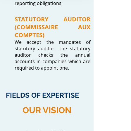
reporting obligations.
STATUTORY AUDITOR
(COMMISSAIRE AUX
COMPTES)
We accept the mandates of
statutory auditor. The statutory
auditor checks the annual
accounts in companies which are
required to appoint one.
FIELDS OF EXPERTISE
OUR VISION