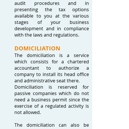
audit procedures and in
presenting the tax options
available to you at the various
stages of your business
development and in compliance
with the laws and regulations.
DOMICILIATION
The domiciliation is a service
which consists for a chartered
accountant to authorize a
company to install its head office
and administrative seat there.
Domiciliation is reserved for
passive companies which do not
need a business permit since the
exercise of a regulated activity is
not allowed.
The domiciliation can also be