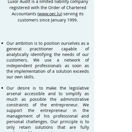
Luxor Audit is a limited liability company
registered with the Order of Chartered
Accountants (
www.oec.lu
) serving its
customers since January 1999.
Our ambition is to position ourselves as a
general practitioner capable of
analytically identifying the needs of our
customers. We use a network of
independent professionals as soon as
the implementation of a solution exceeds
our own skills.
Our desire is to make the legislative
arsenal accessible and to simplify as
much as possible the administrative
constraints of the entrepreneur. We
support the entrepreneur in the
management of his professional and
personal challenges. Our principle is to
only retain solutions that are fully