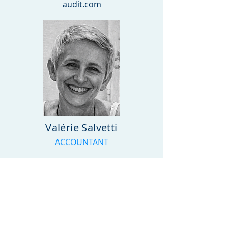
audit.com
Valérie Salvetti
ACCOUNTANT
Phone: +
352 28 56 85 1
E-mail : luxor(a)luxor-
audit.com