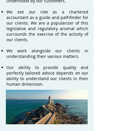
understood by our customers.
We see our role as a chartered
accountant as a guide and pathfinder for
our clients. We are a popularizer of this
legislative and regulatory arsenal which
surrounds the exercise of the activity of
our clients.
We work alongside our clients in
understanding their various matters.
Our ability to provide quality and
perfectly tailored advice depends on our
ability to understand our clients in their
human dimension.