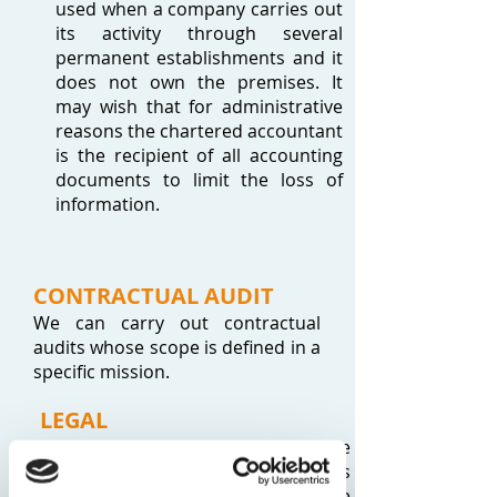
used when a company carries out
its activity through several
permanent establishments and it
does not own the premises. It
may wish that for administrative
reasons the chartered accountant
is the recipient of all accounting
documents to limit the loss of
information.
CONTRACTUAL AUDIT
We can carry out contractual
audits whose scope is defined in a
specific mission.
LEGAL
As a chartered accountant we are
not authorized to prepare legal acts
as such as this falls within the