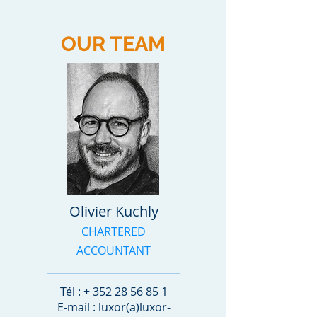
OUR TEAM
Olivier Kuchly
CHARTERED
ACCOUNTANT
Tél : +
352 28 56 85 1
E-mail : luxor(a)luxor-