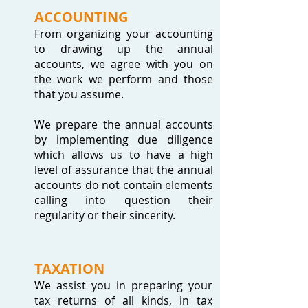
ACCOUNTING
From organizing your accounting
to drawing up the annual
accounts, we agree with you on
the work we perform and those
that you assume.
We prepare the annual accounts
by implementing due diligence
which allows us to have a high
level of assurance that the annual
accounts do not contain elements
calling into question their
regularity or their sincerity.
TAXATION
We assist you in preparing your
tax returns of all kinds, in tax