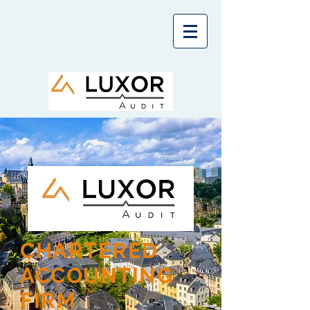
CHARTERED
ACCOUNTING
FIRM